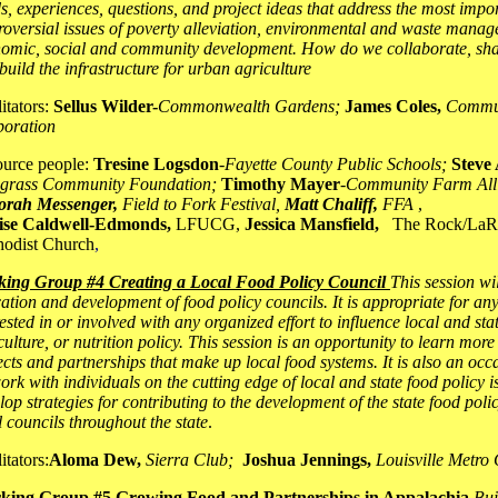
s, experiences, questions, and project ideas that address the most impo
roversial issues of poverty alleviation, environmental and waste manag
omic, social and community development. How do we collaborate, sha
build the infrastructure for urban agriculture
litators:
Sellus Wilder-
Commonwealth Gardens;
James Coles,
Commun
oration
urce people:
Tresine Logsdon
-
Fayette County Public Schools;
Steve 
grass Community Foundation;
Timothy Mayer
-
Community Farm All
orah Messenger,
Field to Fork Festival,
Matt Chaliff,
FFA
,
ise Caldwell-Edmonds,
LFUCG,
Jessica Mansfield,
The Rock/LaR
odist Church
,
ing Group #4 Creating a Local Food Policy Council
This session wi
ation and development of food policy councils. It is appropriate for an
rested in or involved with any organized effort to influence local and sta
culture, or nutrition policy. This session is an opportunity to learn more
ects and partnerships that make up local food systems. It is also an occ
ork with individuals on the cutting edge of local and state food policy i
lop strategies for contributing to the development of the state food poli
l councils throughout the state
.
itators:
Aloma Dew,
Sierra Club;
Joshua Jennings,
Louisville Metro
king Group #5 Growing Food and Partnerships in Appalachia
Bui