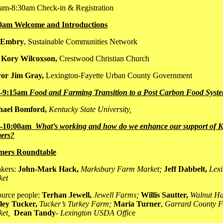
am-8:30am Check-in & Registration
0am Welcome and Introductions
 Embry
, Sustainable Communities Network
 Kory Wilcoxson,
Crestwood Christian Church
or Jim Gray,
Lexington-Fayette Urban County Government
0-9:15am
Food and Farming Transition to a P
ost Carbon Food Syst
hael Bomford,
Kentucky State University,
5-10:00am
What’s working and how do we enhance our support of 
ers?
mers Roundtable
kers:
John-Mark Hack,
Marksbury Farm Market;
Jeff Dabbelt,
Lex
ket
urce people:
Terhan Jewell,
Jewell Farms;
Willis Sautter,
Walnut Ha
ley Tucker,
Tucker’s Turkey Farm;
Maria Turner
,
Garrard County F
ket,
Dean Tandy
-
Lexington USDA Offic
e