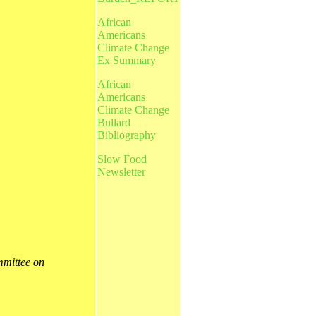
African
Americans
Climate Change
Ex Summary
African
Americans
Climate Change
Bullard
Bibliography
Slow Food
Newsletter
mittee on