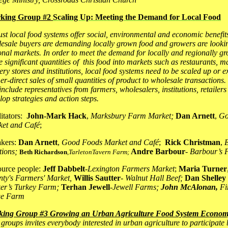
king Group #2
Scaling Up: Meeting the Demand for Local Food
st local food systems offer social, environmental and economic benefits
esale buyers are demanding locally grown food and growers are looki
onal markets. In order to meet the demand for locally and regionally g
 significant quantities of this food into markets such as restaurants, 
ery stores and institutions, local food systems need to be scaled up or
er-direct sales of small quantities of product to wholesale transactions.
 include representatives from farmers, wholesalers, institutions, retailers
lop strategies and action steps.
litators:
John-Mark Hack
,
Marksbury Farm Market;
Dan Arnett
,
Go
et and Café
;
kers:
Dan Arnett
,
Good Foods Market and Café
;
Rick Christman
,
tions;
Andre Barbour
-
B
arbour’s
Beth Richardson
,
TarletonTavern Farm;
urce people:
Jeff Dabbelt
-
Lexington Farmers Market
;
Maria Turner
ty's Farmers' Market,
Willis Sautter
-
Walnut Hall Beef;
Dan Shelley
er’s Turkey Farm;
Terhan Jewell
-
Jewell Farms;
John McAlonan,
Fi
ge Farm
king Group #3 Growing an Urban Agriculture Food System Econo
 groups invites
everybody interested in urban agriculture
to participate