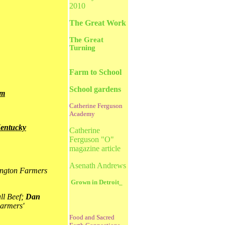
2010
The Great Work
The Great
Turning
Farm to School
School gardens
em
Catherine Ferguson
Academy
Kentucky
Catherine
Ferguson "O"
magazine article
Asenath Andrews
ington Farmers
Grown in Detroit_
ll Beef;
Dan
armers'
Food and Sacred