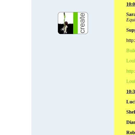
10:
Sara
Equi
Sup
http
Buil
Loui
http
Loui
10:
Luc
Shel
Dian
Rob