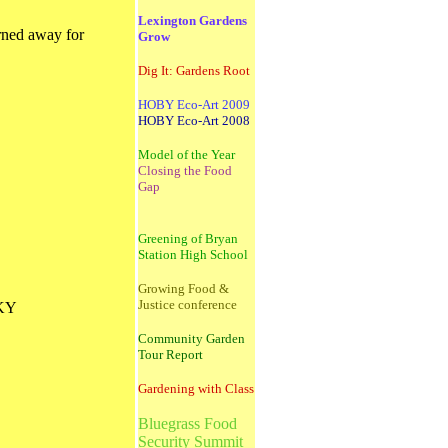
Lexington Gardens
urned away for
Grow
Dig It: Gardens Root
HOBY Eco-Art 2009
HOBY Eco-Art 2008
Model of the Year
Closing the Food
Gap
Greening of Bryan
Station High School
Growing Food &
Justice conference
 KY
Community Garden
Tour Report
Gardening with Class
Bluegrass Food
Security Summit