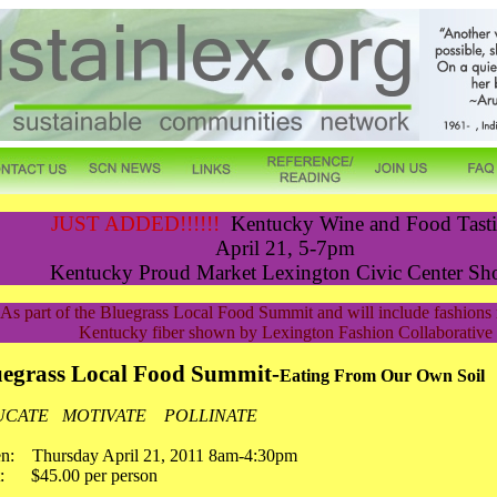
JUST ADDED!!!!!!
Kentucky Wine and Food Tast
April 21, 5-7pm
Kentucky Proud Market Lexington Civic Center Sh
As part of the Bluegrass Local Food Summit and will include fashion
Kentucky fiber shown by Lexington Fashion Collaborative
uegrass Local Food Summit-
Eating From Our Own Soil
UCATE MOTIVATE POLLINATE
n: Thursday April 21, 2011 8am-4:30pm
t: $45.00 per person