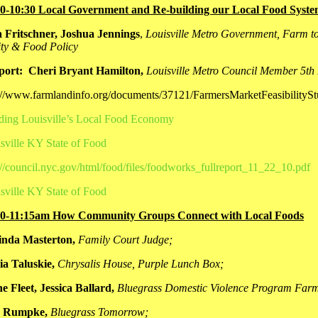
00-10:30 Local Government and Re-building our Local Food Syst
 Fritschner, Joshua Jennings
,
Louisville Metro Government, Farm to
ty & Food Policy
port: Cheri Bryant Hamilton,
Louisville Metro Council Member
5th 
://www.farmlandinfo.org/documents/37121/FarmersMarketFeasibility
ding Louisville’s Local Food Economy
sville KY State of Food
://council.nyc.gov/html/food/files/foodworks_fullreport_11_22_10.pdf
sville KY State of Food
30-11:15am How Community Groups Connect with Local Foods
inda Masterton,
Family Court Judge;
ia Taluskie,
Chrysalis House, Purple Lunch Box;
e Fleet, Jessica Ballard,
Bluegrass Domestic Violence Program Far
 Rumpke,
Bluegrass Tomorrow;