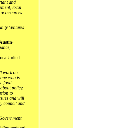
rtant and
ement, local
re resources
ity Ventures
Austin
-
iance,
oca United
ll work on
yone who is
te food,
 about policy,
asion to
ssues and will
cy council and
 Government
lding regional