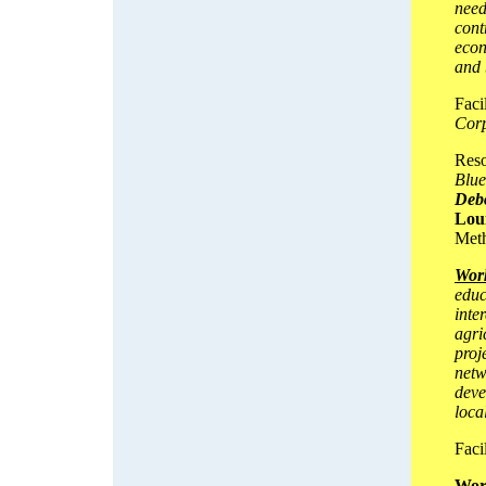
need
cont
econ
and 
Faci
Corp
Reso
Blue
Deb
Lou
Meth
Work
educ
inte
agri
proj
netw
deve
loca
Facil
Wor