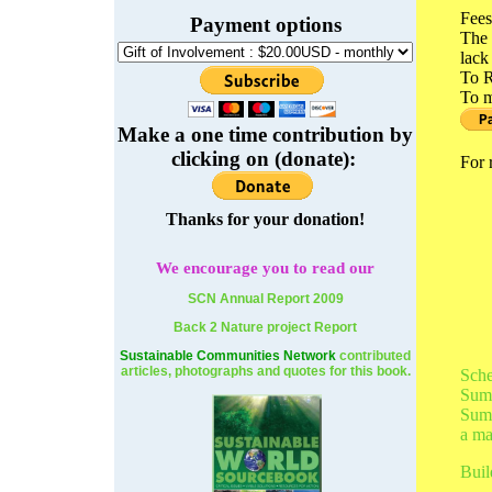
Fees
Payment options
The 
lack
To R
To m
Make a one time contribution by
clicking on (donate):
For 
Thanks for your donation!
We
encourage you to read our
SCN Annual Report 2009
Back 2 Nature project Report
Sustainable Communities Network
contributed
articles, photographs and quotes for this book.
Sche
Summ
Summ
a ma
Buil