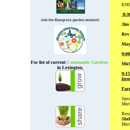
8:00
8:3
Join the Bluegrass garden network!
Jim
Rev
May
9:0
For list of current
Community Gardens
Mic
in Lexington,
9:1
farm
Far
Spea
Mar
Reso
Shel
Mar