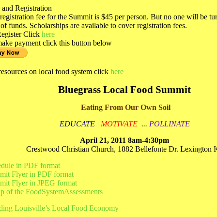
 and Registration
registration fee for the Summit is $45 per person. But no one will be t
 of funds. Scholarships are available to cover registration fees.
egister Click
here
ake payment click this button below
resources on local food system click
here
Bluegrass Local Food Summit
Eating From Our Own Soil
EDUCATE
MOTIVATE
...
POLLINATE
April 21, 2011 8am-4:30pm
Crestwood Christian Church, 1882 Bellefonte Dr. Lexington
dule in PDF format
it Flyer in PDF format
it Flyer in JPEG format
p of the FoodSystemAssessments
ding Louisville’s Local Food Economy