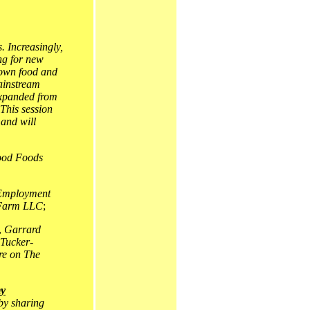
. Increasingly,
ng for new
rown food and
mainstream
 expanded from
 This session
 and will
od Foods
Employment
 Farm LLC
;
,
Garrard
Tucker-
re on The
my
 by sharing