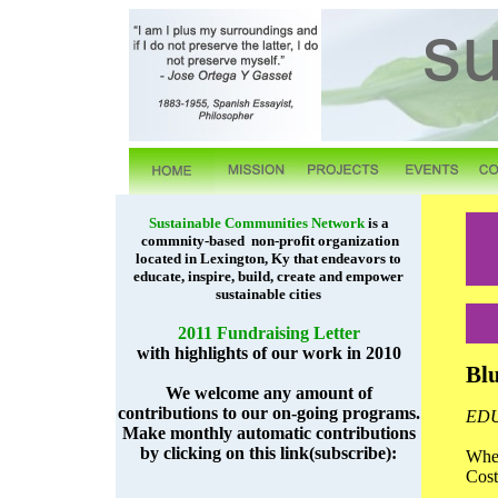
Sustainable Communities Network
is a
commnity-based non-profit organization
located in Lexington, Ky that endeavors to
educate, inspire, build, create and empower
sustainable cities
2011 Fundraising Letter
with highlights of our work in 2010
Bl
We welcome any amount of
contributions to our on-going programs.
ED
Make monthly automatic contributions
by clicking on this link(subscribe):
Whe
Cos