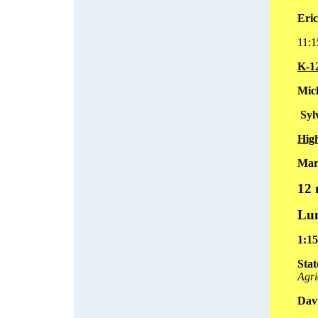
Eri
11:
K-1
Mich
Syl
Hig
Mar
12
Lun
1:1
Stat
Agri
Dav