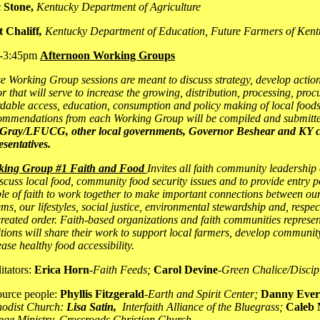
 Stone,
Kentucky Department of Agriculture
 Chaliff
,
Kentucky Department of Education, Future Farmers of Kent
-3:45pm
Afternoon Working Groups
e Working Group sessions are meant to discuss strategy, develop action
or that will serve to increase the growing, distribution, processing, pro
rdable access, education, consumption and policy making of local foods
mmendations from each Working Group will be compiled and submitt
Gray/LFUCG, other local governments, Governor Beshear and KY c
esentatives.
king Group #1 Faith and Food
Invites all faith community leadership
iscuss local food, community food security issues and to provide entry p
le of faith to work together to make important connections between our
ems, our lifestyles, social justice, environmental stewardship and, respec
created order. Faith-based organizations and faith communities represent
itions will share their work to support local farmers, develop communi
ease healthy food accessibility.
litators:
Erica Horn
-
Faith Feeds;
Carol Devine
-
Green Chalice/Discipl
urce people:
Phyllis Fitzgerald
-
Earth and Spirit Center;
Danny Ever
odist Church:
Lisa Satin,
Interfaith Alliance of the Bluegrass;
Caleb 
ege Ministry, Crossroads Christian Church