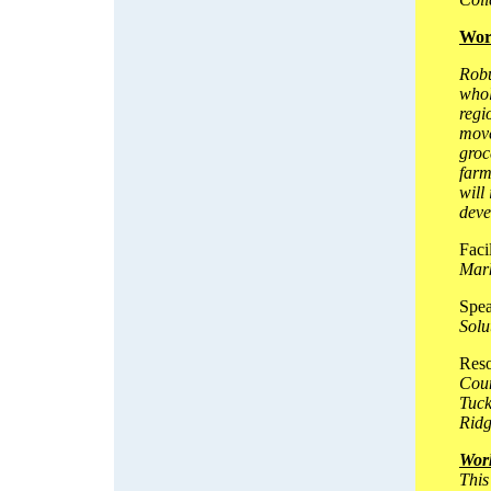
Wor
Robu
whol
regi
move
groc
farm
will
deve
Faci
Mark
Spea
Solu
Reso
Coun
Tuck
Rid
Wor
This