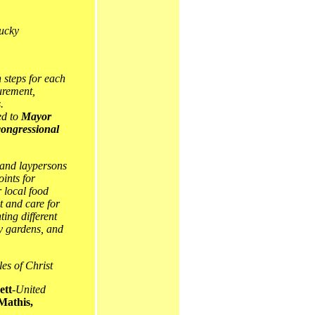
ucky
 steps for each
curement,
.
ed to
Mayor
ongressional
 and laypersons
oints for
 local food
t and care for
ing different
ty gardens, and
es of Christ
ett
-
United
Mathis,