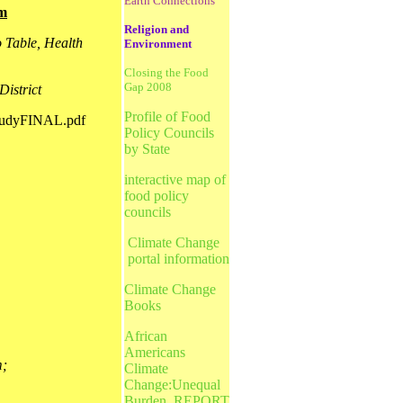
Earth Connections
em
Religion and
 Table, Health
Environment
Closing the Food
Gap 2008
District
Profile of Food
StudyFINAL.pdf
Policy Councils
by State
interactive map of
food policy
councils
Climate Change
portal information
Climate Change
Books
African
Americans
m;
Climate
Change:Unequal
Burden_REPORT