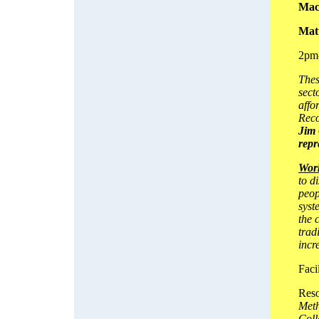
Mac
Matt
2pm
Thes
sect
affo
Reco
Jim 
repr
Wor
to d
peop
syst
the 
trad
incr
Faci
Reso
Meth
Coll