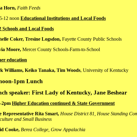
ca Horn,
Faith Feeds
15-12 noon
Educational Institutions and Local Foods
2 Schools and Local Foods
elle Coker, Tresine Logsdon,
Fayette County Public Schools
via Moore,
Mercer County Schools-Farm-to-School
her education
k Williams, Keiko Tanaka, Tim Woods
, University of Kentucky
 noon-1pm Lunch
ch speaker: First Lady of Kentucky, Jane Beshear
5-2pm
Higher Education continued & State Government
e Representative Rita Smart,
House District 81,
House Standing Com
culture and Small Business
id Cooke,
Berea College, Grow Appalachia