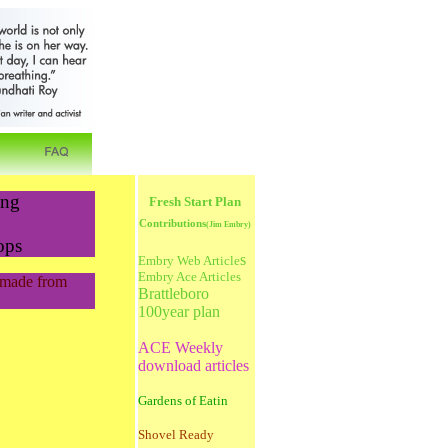
ing
Fresh Start Plan
Contributions
(
Jim Embry)
ops
s
Embry Web Article
Embry Ace Articles
s made from
Brattleboro
100year plan
ACE Weekly
download articles
Gardens of Eatin
Shovel Ready