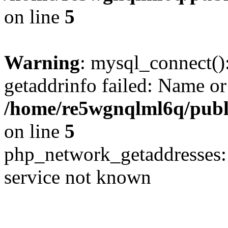
on line
5
Warning
: mysql_connect()
getaddrinfo failed: Name or
/home/re5wgnqlml6q/pub
on line
5
php_network_getaddresses: 
service not known