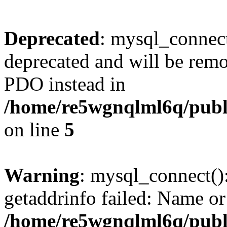
Deprecated
: mysql_connect
deprecated and will be remo
PDO instead in
/home/re5wgnqlml6q/pub
on line
5
Warning
: mysql_connect()
getaddrinfo failed: Name or
/home/re5wgnqlml6q/pub