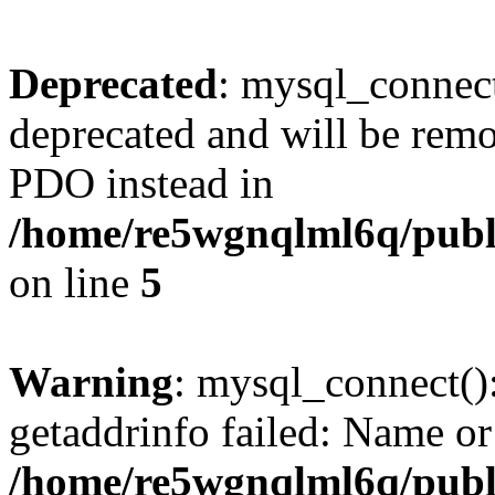
Deprecated
: mysql_connect
deprecated and will be remo
PDO instead in
/home/re5wgnqlml6q/pub
on line
5
Warning
: mysql_connect()
getaddrinfo failed: Name or
/home/re5wgnqlml6q/pub