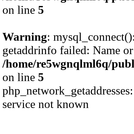
on line
5
Warning
: mysql_connect()
getaddrinfo failed: Name or
/home/re5wgnqlml6q/pub
on line
5
php_network_getaddresses: 
service not known