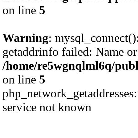
on line
5
Warning
: mysql_connect()
getaddrinfo failed: Name or
/home/re5wgnqlml6q/pub
on line
5
php_network_getaddresses: 
service not known