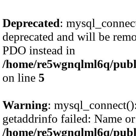
Deprecated
: mysql_connect
deprecated and will be remo
PDO instead in
/home/re5wgnqlml6q/pub
on line
5
Warning
: mysql_connect()
getaddrinfo failed: Name or
/home/re5wgnqlml6q/pub