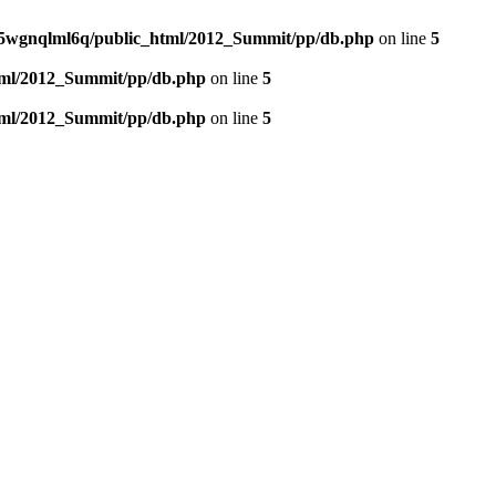
5wgnqlml6q/public_html/2012_Summit/pp/db.php
on line
5
tml/2012_Summit/pp/db.php
on line
5
tml/2012_Summit/pp/db.php
on line
5