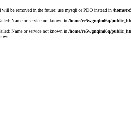
 will be removed in the future: use mysqli or PDO instead in
/home/re
failed: Name or service not known in
/home/re5wgnqlml6q/public_h
failed: Name or service not known in
/home/re5wgnqlml6q/public_h
known