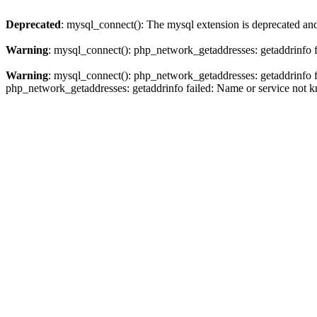
Deprecated
: mysql_connect(): The mysql extension is deprecated and
Warning
: mysql_connect(): php_network_getaddresses: getaddrinfo 
Warning
: mysql_connect(): php_network_getaddresses: getaddrinfo 
php_network_getaddresses: getaddrinfo failed: Name or service not 