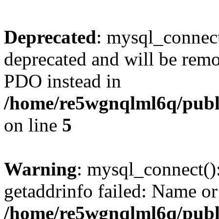
Deprecated
: mysql_connect
deprecated and will be remo
PDO instead in
/home/re5wgnqlml6q/pub
on line
5
Warning
: mysql_connect()
getaddrinfo failed: Name or
/home/re5wgnqlml6q/pub