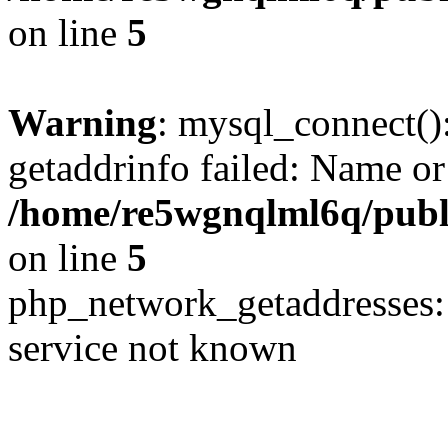
on line
5
Warning
: mysql_connect()
getaddrinfo failed: Name or
/home/re5wgnqlml6q/pub
on line
5
php_network_getaddresses: 
service not known