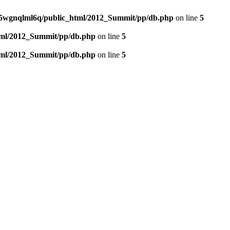
5wgnqlml6q/public_html/2012_Summit/pp/db.php
on line
5
tml/2012_Summit/pp/db.php
on line
5
tml/2012_Summit/pp/db.php
on line
5