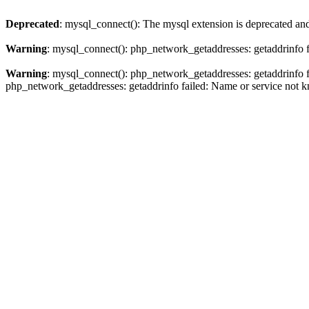
Deprecated
: mysql_connect(): The mysql extension is deprecated and
Warning
: mysql_connect(): php_network_getaddresses: getaddrinfo 
Warning
: mysql_connect(): php_network_getaddresses: getaddrinfo 
php_network_getaddresses: getaddrinfo failed: Name or service not 