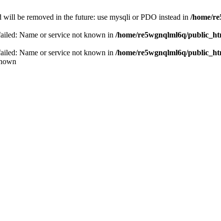
 will be removed in the future: use mysqli or PDO instead in
/home/re
failed: Name or service not known in
/home/re5wgnqlml6q/public_h
failed: Name or service not known in
/home/re5wgnqlml6q/public_h
known