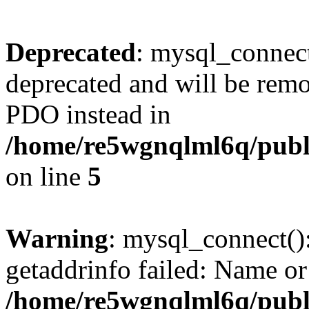
Deprecated
: mysql_connect
deprecated and will be remo
PDO instead in
/home/re5wgnqlml6q/pub
on line
5
Warning
: mysql_connect()
getaddrinfo failed: Name or
/home/re5wgnqlml6q/pub