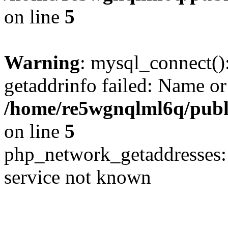
on line
5
Warning
: mysql_connect()
getaddrinfo failed: Name or
/home/re5wgnqlml6q/pub
on line
5
php_network_getaddresses: 
service not known