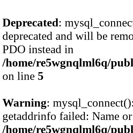
Deprecated
: mysql_connect
deprecated and will be remo
PDO instead in
/home/re5wgnqlml6q/pub
on line
5
Warning
: mysql_connect()
getaddrinfo failed: Name or
/home/re5wgnqlml6q/pub