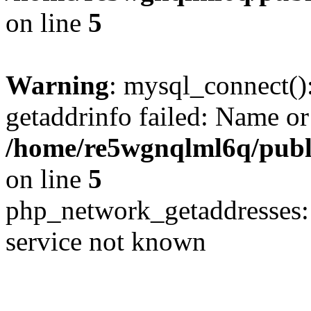
on line
5
Warning
: mysql_connect()
getaddrinfo failed: Name or
/home/re5wgnqlml6q/pub
on line
5
php_network_getaddresses: 
service not known