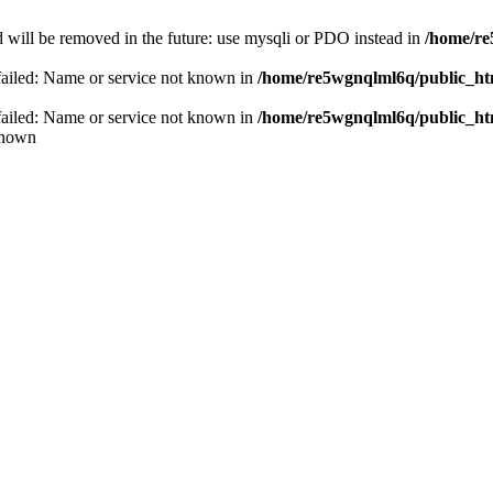
 will be removed in the future: use mysqli or PDO instead in
/home/re
failed: Name or service not known in
/home/re5wgnqlml6q/public_h
failed: Name or service not known in
/home/re5wgnqlml6q/public_h
known