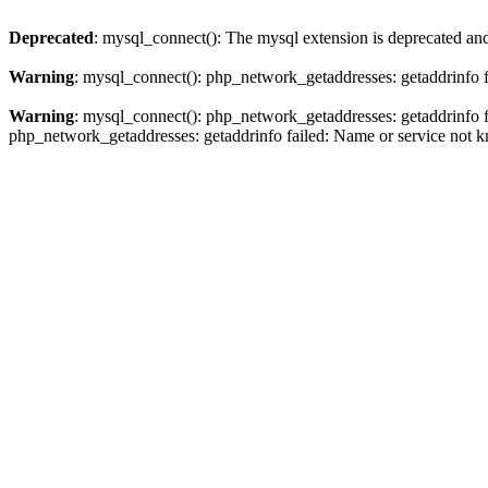
Deprecated
: mysql_connect(): The mysql extension is deprecated and
Warning
: mysql_connect(): php_network_getaddresses: getaddrinfo 
Warning
: mysql_connect(): php_network_getaddresses: getaddrinfo 
php_network_getaddresses: getaddrinfo failed: Name or service not 