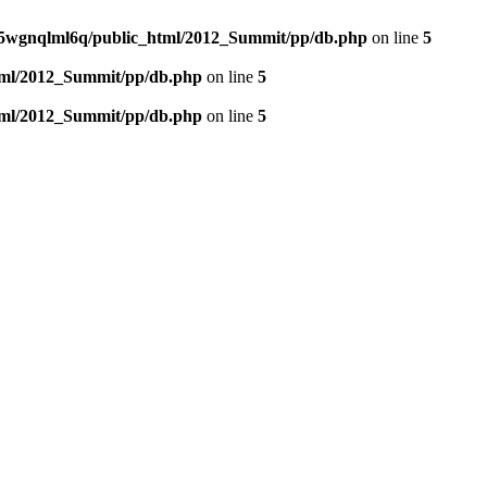
5wgnqlml6q/public_html/2012_Summit/pp/db.php
on line
5
tml/2012_Summit/pp/db.php
on line
5
tml/2012_Summit/pp/db.php
on line
5