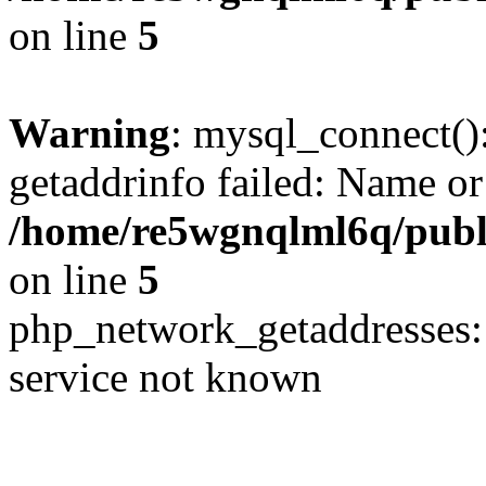
on line
5
Warning
: mysql_connect()
getaddrinfo failed: Name or
/home/re5wgnqlml6q/pub
on line
5
php_network_getaddresses: 
service not known