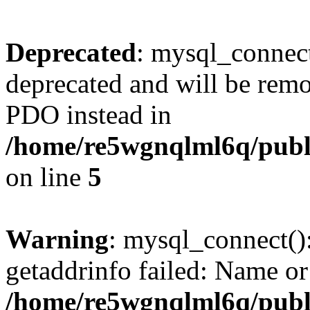
Deprecated
: mysql_connect
deprecated and will be remo
PDO instead in
/home/re5wgnqlml6q/pub
on line
5
Warning
: mysql_connect()
getaddrinfo failed: Name or
/home/re5wgnqlml6q/pub