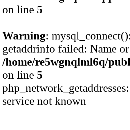
on line
5
Warning
: mysql_connect()
getaddrinfo failed: Name or
/home/re5wgnqlml6q/pub
on line
5
php_network_getaddresses: 
service not known