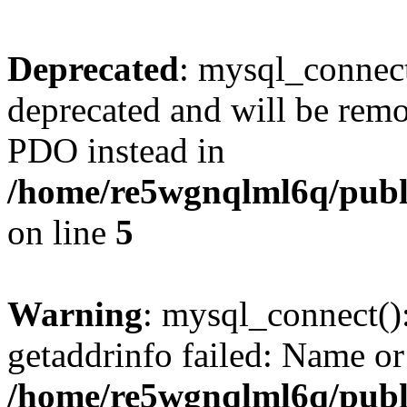
Deprecated
: mysql_connect
deprecated and will be remo
PDO instead in
/home/re5wgnqlml6q/pub
on line
5
Warning
: mysql_connect()
getaddrinfo failed: Name or
/home/re5wgnqlml6q/pub