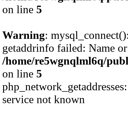
on line
5
Warning
: mysql_connect()
getaddrinfo failed: Name or
/home/re5wgnqlml6q/pub
on line
5
php_network_getaddresses: 
service not known