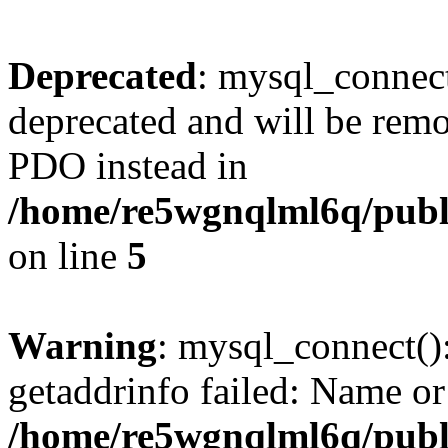
Deprecated
: mysql_connect
deprecated and will be remo
PDO instead in
/home/re5wgnqlml6q/pub
on line
5
Warning
: mysql_connect()
getaddrinfo failed: Name or
/home/re5wgnqlml6q/pub