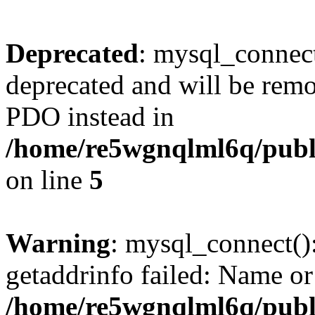
Deprecated
: mysql_connect
deprecated and will be remo
PDO instead in
/home/re5wgnqlml6q/pub
on line
5
Warning
: mysql_connect()
getaddrinfo failed: Name or
/home/re5wgnqlml6q/pub