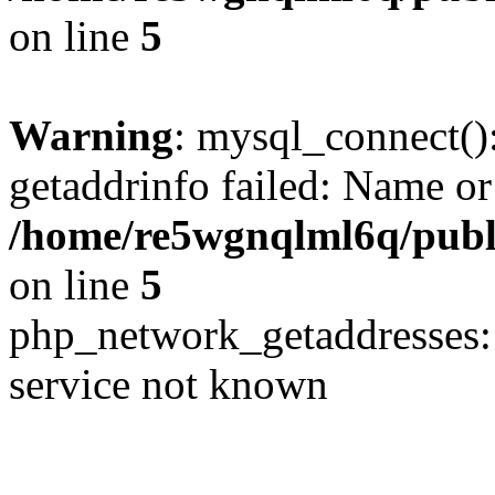
on line
5
Warning
: mysql_connect()
getaddrinfo failed: Name or
/home/re5wgnqlml6q/pub
on line
5
php_network_getaddresses: 
service not known