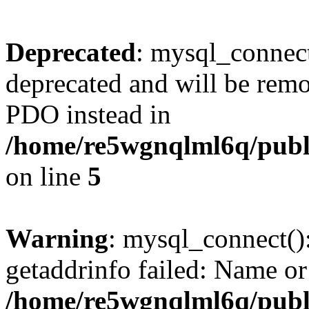
Deprecated
: mysql_connect
deprecated and will be remo
PDO instead in
/home/re5wgnqlml6q/pub
on line
5
Warning
: mysql_connect()
getaddrinfo failed: Name or
/home/re5wgnqlml6q/pub