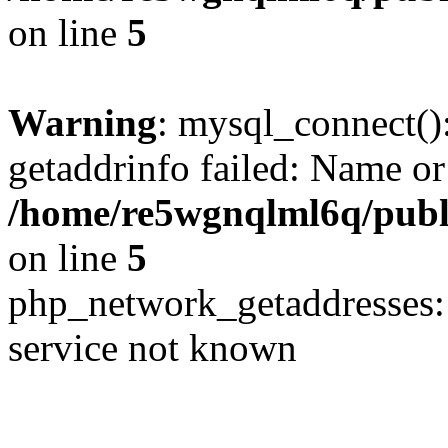
on line
5
Warning
: mysql_connect()
getaddrinfo failed: Name or
/home/re5wgnqlml6q/pub
on line
5
php_network_getaddresses: 
service not known